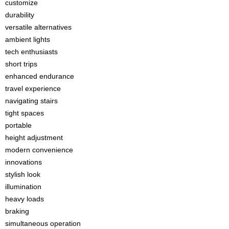
customize
durability
versatile alternatives
ambient lights
tech enthusiasts
short trips
enhanced endurance
travel experience
navigating stairs
tight spaces
portable
height adjustment
modern convenience
innovations
stylish look
illumination
heavy loads
braking
simultaneous operation