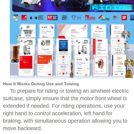
How It Works During Use and Towing
To prepare for riding or towing an airwheel electric
suitcase, simply ensure that the motor front wheel is
extended if needed. For riding operations, use your
right hand to control acceleration, left hand for
braking, with simultaneous operation allowing you to
move backward.