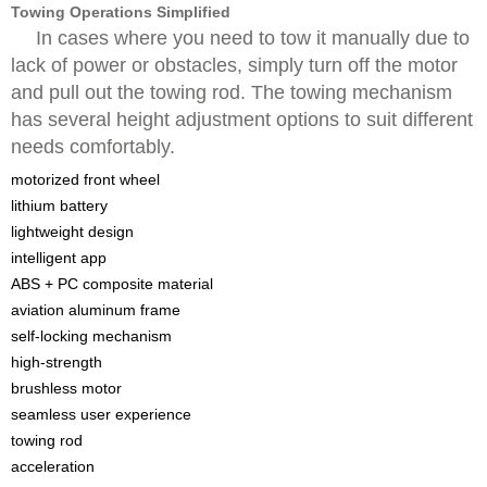
Towing Operations Simplified
In cases where you need to tow it manually due to
lack of power or obstacles, simply turn off the motor
and pull out the towing rod. The towing mechanism
has several height adjustment options to suit different
needs comfortably.
motorized front wheel
lithium battery
lightweight design
intelligent app
ABS + PC composite material
aviation aluminum frame
self-locking mechanism
high-strength
brushless motor
seamless user experience
towing rod
acceleration