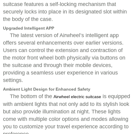
suitcase features a self-locking mechanism that
securely locks into place in its designated slot within
the body of the case.
Upgraded Intelligent APP
The latest version of Airwheel’s intelligent app
offers several enhancements over earlier versions.
Users can control the extension and contraction of
the motor front wheel both physically via buttons on
the suitcase and through their mobile devices,
providing a seamless user experience in various
settings.
Ambient Light Design for Enhanced Safety
The bottom of the
is equipped
Airwheel electric suitcase
with ambient lights that not only add to its stylish look
but also provide illumination at night. These lights
come with multiple color options and modes allowing
you to customize your travel experience according to