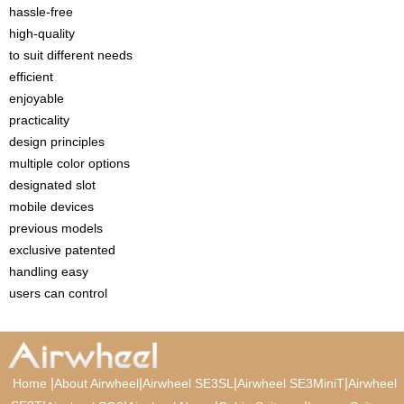
hassle-free
high-quality
to suit different needs
efficient
enjoyable
practicality
design principles
multiple color options
designated slot
mobile devices
previous models
exclusive patented
handling easy
users can control
|
|
|
|
Home
About Airwheel
Airwheel SE3SL
Airwheel SE3MiniT
Airwheel