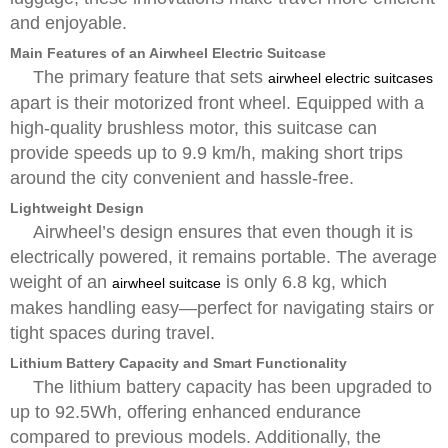
and enjoyable.
Main Features of an Airwheel Electric Suitcase
The primary feature that sets
airwheel electric suitcases
apart is their motorized front wheel. Equipped with a
high-quality brushless motor, this suitcase can
provide speeds up to 9.9 km/h, making short trips
around the city convenient and hassle-free.
Lightweight Design
Airwheel’s design ensures that even though it is
electrically powered, it remains portable. The average
weight of an
is only 6.8 kg, which
airwheel suitcase
makes handling easy—perfect for navigating stairs or
tight spaces during travel.
Lithium Battery Capacity and Smart Functionality
The lithium battery capacity has been upgraded to
up to 92.5Wh, offering enhanced endurance
compared to previous models. Additionally, the