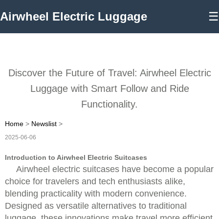
Airwheel Electric Luggage
☰
Discover the Future of Travel: Airwheel Electric
Luggage with Smart Follow and Ride
Functionality.
Home
>
Newslist
>
2025-06-06
Introduction to Airwheel Electric Suitcases
Airwheel electric suitcases have become a popular
choice for travelers and tech enthusiasts alike,
blending practicality with modern convenience.
Designed as versatile alternatives to traditional
luggage, these innovations make travel more efficient