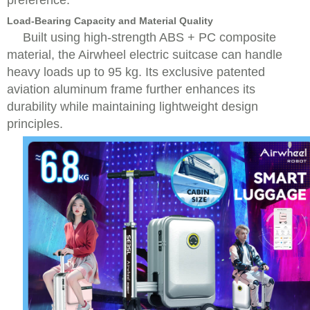
preference.
Load-Bearing Capacity and Material Quality
Built using high-strength ABS + PC composite
material, the Airwheel electric suitcase can handle
heavy loads up to 95 kg. Its exclusive patented
aviation aluminum frame further enhances its
durability while maintaining lightweight design
principles.