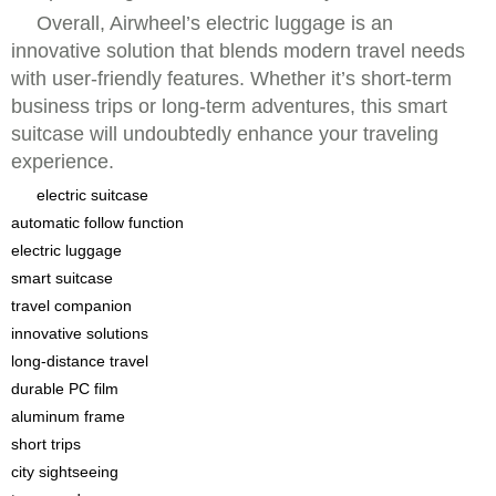
Overall, Airwheel’s electric luggage is an
innovative solution that blends modern travel needs
with user-friendly features. Whether it’s short-term
business trips or long-term adventures, this smart
suitcase will undoubtedly enhance your traveling
experience.
electric suitcase
automatic follow function
electric luggage
smart suitcase
travel companion
innovative solutions
long-distance travel
durable PC film
aluminum frame
short trips
city sightseeing