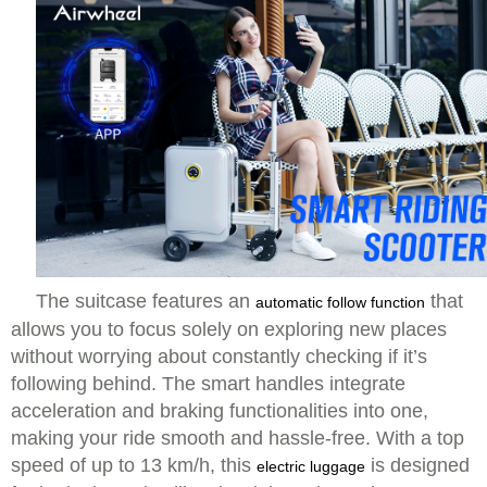
The suitcase features an
that
automatic follow function
allows you to focus solely on exploring new places
without worrying about constantly checking if it’s
following behind. The smart handles integrate
acceleration and braking functionalities into one,
making your ride smooth and hassle-free. With a top
speed of up to 13 km/h, this
is designed
electric luggage