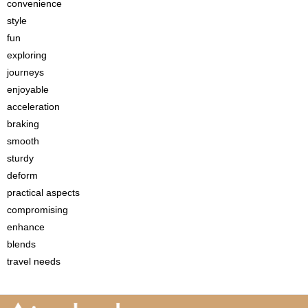
convenience
style
fun
exploring
journeys
enjoyable
acceleration
braking
smooth
sturdy
deform
practical aspects
compromising
enhance
blends
travel needs