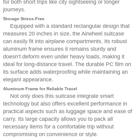
for both short trips like city sightseeing or longer
journeys.
Storage Stress-Free
Equipped with a standard rectangular design that
measures 20 inches in size, the Airwheel suitcase
can easily fit into airplane compartments. Its robust
aluminum frame ensures it remains sturdy and
doesn’t deform even under heavy loads, making it
ideal for long-distance travel. The durable PC film on
its surface adds waterproofing while maintaining an
elegant appearance.
Aluminum Frame for Reliable Travel
Not only does this suitcase integrate smart
technology but also offers excellent performance in
practical aspects such as luggage space and ease of
carry. Its large capacity allows you to pack all
necessary items for a comfortable trip without
compromising on convenience or style.