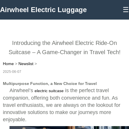
Airwheel Electric Luggage
☰
Introducing the Airwheel Electric Ride-On
Suitcase – A Game-Changer in Travel Tech!
Home
>
Newslist
>
2025-06-07
Multipurpose Function, a New Choice for Travel
Airwheel’s
is the perfect travel
electric suitcase
companion, offering both convenience and fun. As
travel enthusiasts, we are always on the lookout for
innovative solutions to make our journeys more
enjoyable.