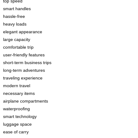
top speed
smart handles
hassle-free
heavy loads
elegant appearance
large capacity
comfortable trip
user-friendly features
short-term business trips
long-term adventures
traveling experience
modern travel
necessary items
airplane compartments
waterproofing
smart technology
luggage space
ease of carry