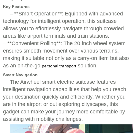
Key Features
– **Smart Operation**: Equipped with advanced
technology for intelligent operation, this suitcase
allows you to effortlessly navigate through crowded
areas like airport terminals and train stations.
– **Convenient Rolling**: The 20-inch wheel system
ensures smooth movement over various terrains,
making it suitable not only as a carry-on item but also
as an on-the-go
solution.
personal transport
Smart Navigation
The Airwheel smart electric suitcase features
intelligent navigation capabilities that help you reach
your destination quickly and efficiently. Whether you
are in the airport or out exploring cityscapes, this
gadget can make your journey more comfortable by
assisting with mobility challenges.