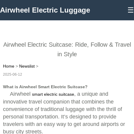
Airwheel Electric Luggage
☰
Airwheel Electric Suitcase: Ride, Follow & Travel
in Style
Home
>
Newslist
>
2025-06-12
What is Airwheel Smart Electric Suitcase?
Airwheel
, a unique and
smart electric suitcase
innovative travel companion that combines the
convenience of traditional luggage with the thrill of
personal transportation. It’s designed to provide
travelers with an easy way to get around airports or
busy city streets.