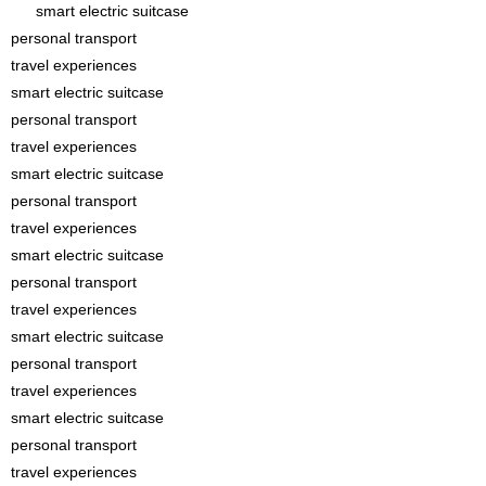
smart electric suitcase
personal transport
travel experiences
smart electric suitcase
personal transport
travel experiences
smart electric suitcase
personal transport
travel experiences
smart electric suitcase
personal transport
travel experiences
smart electric suitcase
personal transport
travel experiences
smart electric suitcase
personal transport
travel experiences