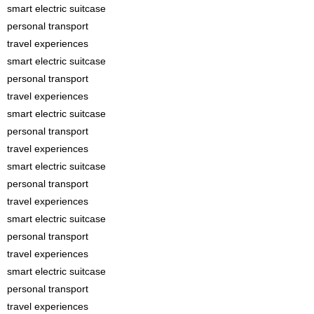
smart electric suitcase
personal transport
travel experiences
smart electric suitcase
personal transport
travel experiences
smart electric suitcase
personal transport
travel experiences
smart electric suitcase
personal transport
travel experiences
smart electric suitcase
personal transport
travel experiences
smart electric suitcase
personal transport
travel experiences