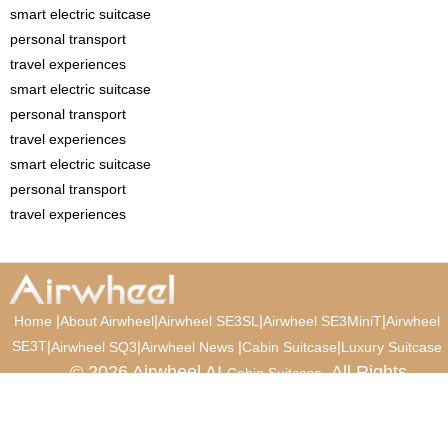
smart electric suitcase
personal transport
travel experiences
smart electric suitcase
personal transport
travel experiences
smart electric suitcase
personal transport
travel experiences
|
|
|
|
Home
About Airwheel
Airwheel SE3SL
Airwheel SE3MiniT
Airwheel
SE3T
|
|
|
|
Airwheel SQ3
Airwheel News
Cabin Suitcase
Luxury Suitcase
© 2026 Airwheel AI
. All Rights
Cabin Suitcase
Reserved.