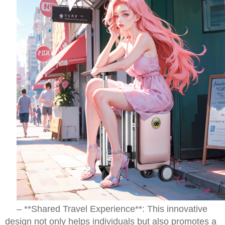
– **Shared Travel Experience**: This innovative
design not only helps individuals but also promotes a