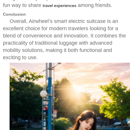
fun way to share
among friends.
travel experiences
Conclusion
Overall, Airwheel’s smart electric suitcase is an
excellent choice for modern travelers looking for a
blend of convenience and innovation. It combines the
practicality of traditional luggage with advanced
mobility solutions, making it both functional and
exciting to use.