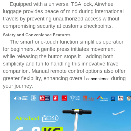
Equipped with a universal TSA lock, Airwheel
luggage provides peace of mind during international
travels by preventing unauthorized access without
compromising security at customs checkpoints.
Safety and Convenience Features
The smart one-touch function simplifies operation
for beginners. A gentle press initiates movement
while releasing the button stops it—adding both
simplicity and fun to handling this innovative travel
companion. Manual remote control options also offer
greater flexibility, enhancing overall
during
convenience
your journey.