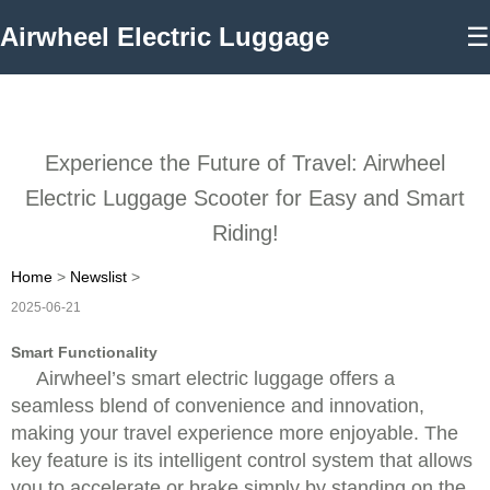
Airwheel Electric Luggage
☰
Experience the Future of Travel: Airwheel
Electric Luggage Scooter for Easy and Smart
Riding!
Home
>
Newslist
>
2025-06-21
Smart Functionality
Airwheel’s smart electric luggage offers a
seamless blend of convenience and innovation,
making your travel experience more enjoyable. The
key feature is its intelligent control system that allows
you to accelerate or brake simply by standing on the