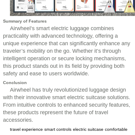
Summary of Features
Airwheel’s smart electric luggage combines
practicality with advanced technology, offering a
unique experience that can significantly enhance any
traveler’s mobility on the go. Whether it’s through
intelligent operation or secure locking mechanisms,
this product stands out in its field by providing both
safety and ease to users worldwide.
Conclusion
Airwheel has truly revolutionized luggage design
with their innovative smart electric suitcase solutions.
From intuitive controls to enhanced security features,
these products represent the future of travel
accessories.
travel experience
smart controls
electric suitcase
comfortable