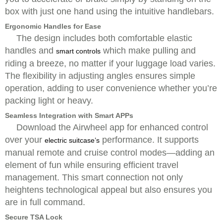
box with just one hand using the intuitive handlebars.
Ergonomic Handles for Ease
The design includes both comfortable elastic
handles and
which make pulling and
smart controls
riding a breeze, no matter if your luggage load varies.
The flexibility in adjusting angles ensures simple
operation, adding to user convenience whether you’re
packing light or heavy.
Seamless Integration with Smart APPs
Download the Airwheel app for enhanced control
over your
performance. It supports
electric suitcase’s
manual remote and cruise control modes—adding an
element of fun while ensuring efficient travel
management. This smart connection not only
heightens technological appeal but also ensures you
are in full command.
Secure TSA Lock