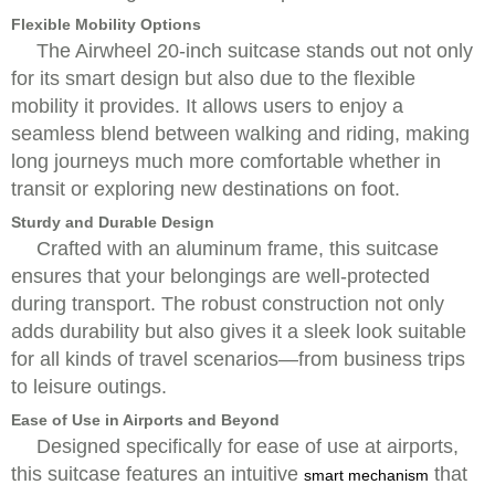
Flexible Mobility Options
The Airwheel 20-inch suitcase stands out not only
for its smart design but also due to the flexible
mobility it provides. It allows users to enjoy a
seamless blend between walking and riding, making
long journeys much more comfortable whether in
transit or exploring new destinations on foot.
Sturdy and Durable Design
Crafted with an aluminum frame, this suitcase
ensures that your belongings are well-protected
during transport. The robust construction not only
adds durability but also gives it a sleek look suitable
for all kinds of travel scenarios—from business trips
to leisure outings.
Ease of Use in Airports and Beyond
Designed specifically for ease of use at airports,
this suitcase features an intuitive
that
smart mechanism