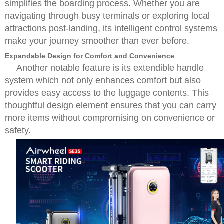
simplifies the boarding process. Whether you are
navigating through busy terminals or exploring local
attractions post-landing, its intelligent control systems
make your journey smoother than ever before.
Expandable Design for Comfort and Convenience
Another notable feature is its extendible handle
system which not only enhances comfort but also
provides easy access to the luggage contents. This
thoughtful design element ensures that you can carry
more items without compromising on convenience or
safety.