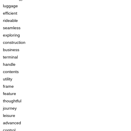
luggage
efficient
rideable
seamless
exploring
construction
business
terminal
handle
contents
utility
frame
feature
thoughtful
journey
leisure
advanced
control