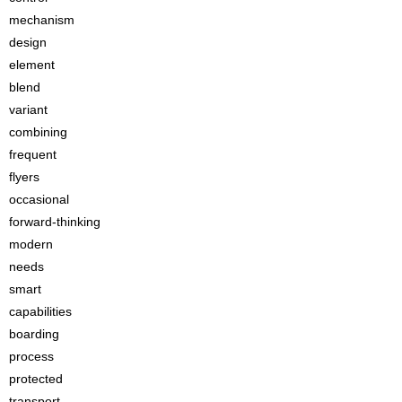
mechanism
design
element
blend
variant
combining
frequent
flyers
occasional
forward-thinking
modern
needs
smart
capabilities
boarding
process
protected
transport