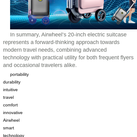
In summary, Airwheel’s 20-inch electric suitcase
represents a forward-thinking approach towards
modern travel needs, combining advanced
technology with practical utility for both frequent flyers
and occasional travelers alike.
portability
durability
intuitive
travel
comfort
innovative
Airwheel
smart
technology