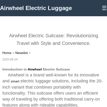
Airwheel Electric Luggage
☰
Airwheel Electric Suitcase: Revolutionizing
Travel with Style and Convenience.
Home
>
Newslist
>
2025-06-24
Introduction to
Airwheel
Electric Suitcase
Airwheel is a brand well-known for its innovative
and
electric luggage solutions, including the 20-
smart
inch variant that combines portability with
functionality. This suitcase offers users an efficient
way of traveling by offering both traditional carry-on
features along with rideable capabilities.