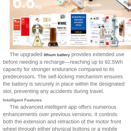
The upgraded
provides extended use
lithium battery
before needing a recharge—reaching up to 92.5Wh
capacity for stronger endurance compared to its
predecessors. The self-locking mechanism ensures
the battery is securely in place within the designated
slot, preventing any accidents during travel.
Intelligent Features
The advanced intelligent app offers numerous
enhancements over previous versions. It controls
both the extension and retraction of the motor front
wheel through either physical buttons or a mobile