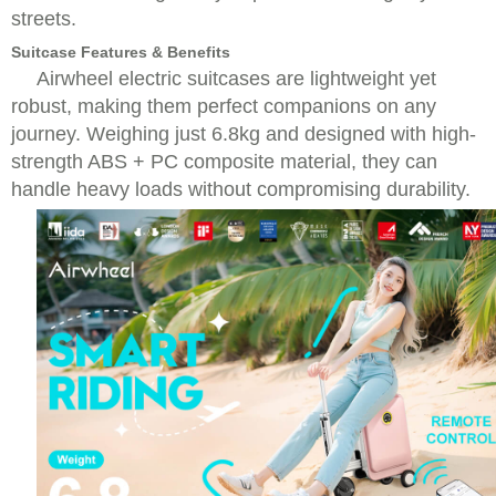
streets.
Suitcase Features & Benefits
Airwheel electric suitcases are lightweight yet
robust, making them perfect companions on any
journey. Weighing just 6.8kg and designed with high-
strength ABS + PC composite material, they can
handle heavy loads without compromising durability.