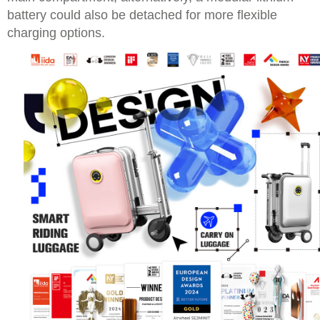
battery could also be detached for more flexible
charging options.