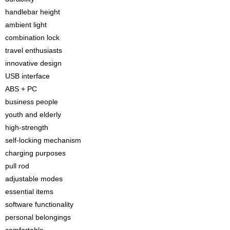
handlebar height
ambient light
combination lock
travel enthusiasts
innovative design
USB interface
ABS + PC
business people
youth and elderly
high-strength
self-locking mechanism
charging purposes
pull rod
adjustable modes
essential items
software functionality
personal belongings