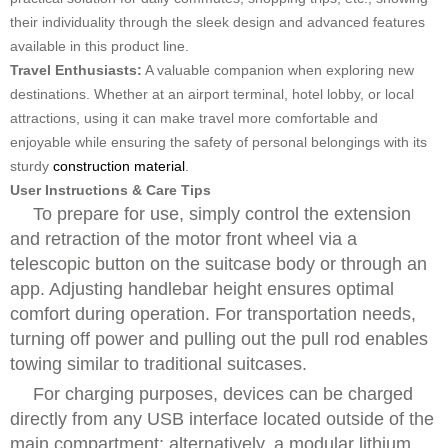
their individuality through the sleek design and advanced features
available in this product line.
Travel Enthusiasts:
A valuable companion when exploring new
destinations. Whether at an airport terminal, hotel lobby, or local
attractions, using it can make travel more comfortable and
enjoyable while ensuring the safety of personal belongings with its
sturdy
construction material
.
User Instructions & Care Tips
To prepare for use, simply control the extension
and retraction of the motor front wheel via a
telescopic button on the suitcase body or through an
app. Adjusting handlebar height ensures optimal
comfort during operation. For transportation needs,
turning off power and pulling out the pull rod enables
towing similar to traditional suitcases.
For charging purposes, devices can be charged
directly from any USB interface located outside of the
main compartment; alternatively, a modular lithium