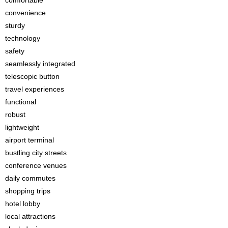
comfortable
convenience
sturdy
technology
safety
seamlessly integrated
telescopic button
travel experiences
functional
robust
lightweight
airport terminal
bustling city streets
conference venues
daily commutes
shopping trips
hotel lobby
local attractions