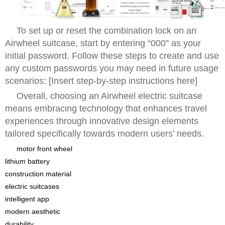
To set up or reset the combination lock on an
Airwheel suitcase, start by entering “000” as your
initial password. Follow these steps to create and use
any custom passwords you may need in future usage
scenarios: [Insert step-by-step instructions here]
Overall, choosing an Airwheel electric suitcase
means embracing technology that enhances travel
experiences through innovative design elements
tailored specifically towards modern users’ needs.
motor front wheel
lithium battery
construction material
electric suitcases
intelligent app
modern aesthetic
durability