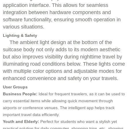
application interface. This allows for seamless
integration between hardware components and
software functionality, ensuring smooth operation in
various situations.
Lighting & Safety
The ambient light design at the bottom of the
suitcase body not only adds to its modern aesthetic
but also improves visibility during nighttime travel by
illuminating road conditions below. These lights come
with multiple color options and adjustable modes for
enhanced convenience and safety on your travels.
User Groups
Business People:
Ideal for frequent travelers, as it can be used to
carry essential items while allowing quick movement through
airports or conference venues. The intelligent app helps track
important travel data efficiently.
Youth and Elderly:
Perfect for students who want a stylish yet
practical solution for daily commutes, shopping trips, etc., showing