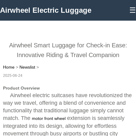
Airwheel Electric Luggage
☰
Airwheel Smart Luggage for Check-in Ease:
Innovative Riding & Travel Companion
Home
>
Newslist
>
2025-06-24
Product Overview
Airwheel electric suitcases have revolutionized the
way we travel, offering a blend of convenience and
functionality that traditional luggage simply cannot
match. The
extension is seamlessly
motor front wheel
integrated into its design, allowing for effortless
movement through busy airports or bustling city