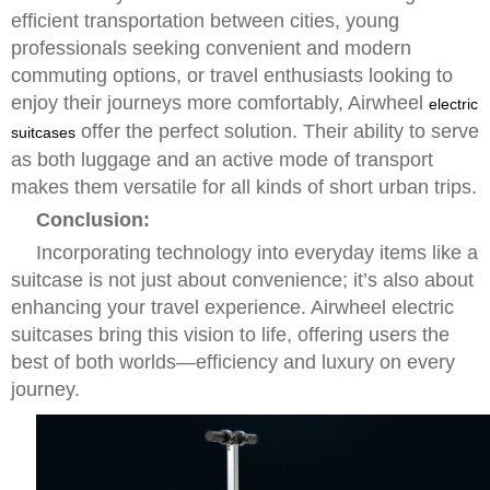
efficient transportation between cities, young
professionals seeking convenient and modern
commuting options, or travel enthusiasts looking to
enjoy their journeys more comfortably, Airwheel
electric
offer the perfect solution. Their ability to serve
suitcases
as both luggage and an active mode of transport
makes them versatile for all kinds of short urban trips.
Conclusion:
Incorporating technology into everyday items like a
suitcase is not just about convenience; it’s also about
enhancing your travel experience. Airwheel electric
suitcases bring this vision to life, offering users the
best of both worlds—efficiency and luxury on every
journey.