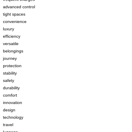
advanced control
tight spaces
convenience
luxury
efficiency
versatile
belongings
journey
protection
stability
safety
durability
comfort
innovation
design
technology
travel
luggage