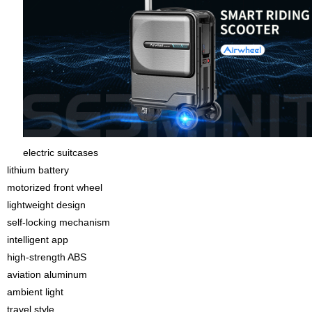
electric suitcases
lithium battery
motorized front wheel
lightweight design
self-locking mechanism
intelligent app
high-strength ABS
aviation aluminum
ambient light
travel style