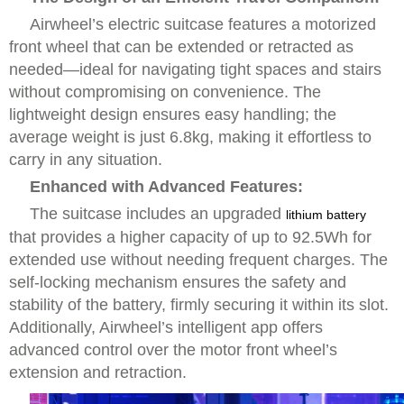
Airwheel’s electric suitcase features a motorized
front wheel that can be extended or retracted as
needed—ideal for navigating tight spaces and stairs
without compromising on convenience. The
lightweight design ensures easy handling; the
average weight is just 6.8kg, making it effortless to
carry in any situation.
Enhanced with Advanced Features:
The suitcase includes an upgraded
lithium battery
that provides a higher capacity of up to 92.5Wh for
extended use without needing frequent charges. The
self-locking mechanism ensures the safety and
stability of the battery, firmly securing it within its slot.
Additionally, Airwheel’s intelligent app offers
advanced control over the motor front wheel’s
extension and retraction.