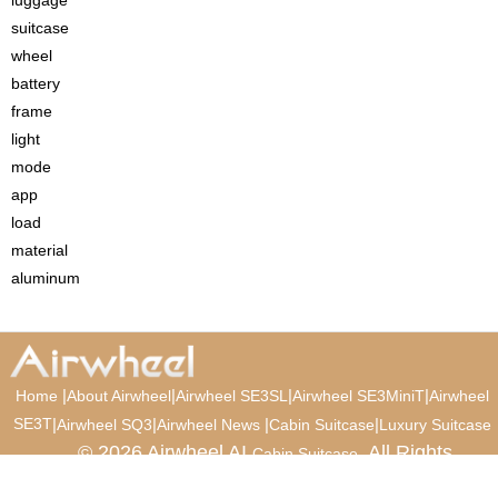
suitcase
wheel
battery
frame
light
mode
app
load
material
aluminum
|
|
|
|
Home
About Airwheel
Airwheel SE3SL
Airwheel SE3MiniT
Airwheel
SE3T
|
|
|
|
Airwheel SQ3
Airwheel News
Cabin Suitcase
Luxury Suitcase
© 2026 Airwheel AI
. All Rights
Cabin Suitcase
Reserved.