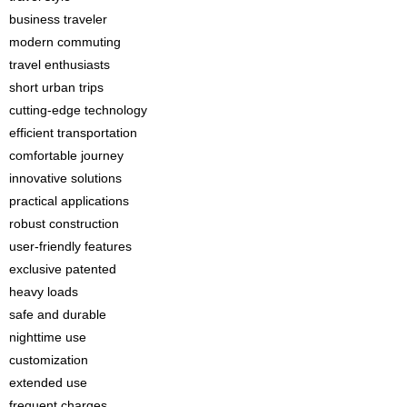
business traveler
modern commuting
travel enthusiasts
short urban trips
cutting-edge technology
efficient transportation
comfortable journey
innovative solutions
practical applications
robust construction
user-friendly features
exclusive patented
heavy loads
safe and durable
nighttime use
customization
extended use
frequent charges