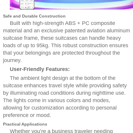
Safe and Durable Construction
Built with high-strength ABS + PC composite
material and an exclusive patented aviation aluminum
suitcase frame, these suitcases can handle heavy
loads of up to 95kg. This robust construction ensures
that your belongings are protected throughout the
journey.
User-Friendly Features:
The ambient light design at the bottom of the
suitcase enhances travel style while providing safety
by illuminating road conditions during nighttime use.
The lights come in various colors and modes,
allowing for customization according to personal
preference or mood.
Practical Applications
Whether you’re a business traveler needing