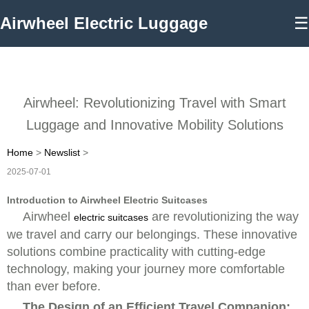
Airwheel Electric Luggage
☰
Airwheel: Revolutionizing Travel with Smart
Luggage and Innovative Mobility Solutions
Home
>
Newslist
>
2025-07-01
Introduction to Airwheel Electric Suitcases
Airwheel
are revolutionizing the way
electric suitcases
we travel and carry our belongings. These innovative
solutions combine practicality with cutting-edge
technology, making your journey more comfortable
than ever before.
The Design of an Efficient Travel Companion: