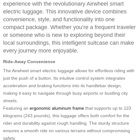
experience with the revolutionary Airwheel smart
electric luggage. This innovative device combines
convenience, style, and functionality into one
compact package. Whether you’re a frequent traveler
or someone who is new to exploring beyond their
local surroundings, this intelligent suitcase can make
every journey more enjoyable.
Ride-Away Convenience
The Airwheel smart electric luggage allows for effortless riding with
just the push of a button. Its intuitive control system integrates
acceleration and braking functions into its handlebar design,
making it easy to navigate through busy airports or bustling city
streets.
Featuring an
ergonomic aluminum frame
that supports up to 110
kilograms (243 pounds), this luggage offers both comfort for the
rider and durability against rough handling. The sturdy structure
ensures a smooth ride on various terrains without compromising
safety.