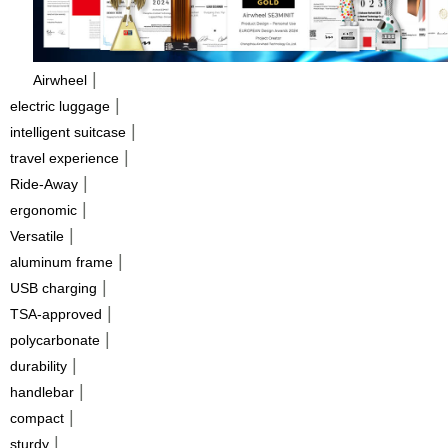
|
Airwheel
|
electric luggage
|
intelligent suitcase
|
travel experience
|
Ride-Away
|
ergonomic
|
Versatile
|
aluminum frame
|
USB charging
|
TSA-approved
|
polycarbonate
|
durability
|
handlebar
|
compact
|
sturdy