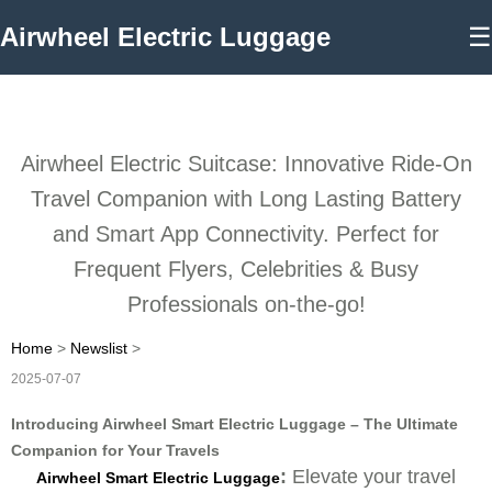
Airwheel Electric Luggage
☰
Airwheel Electric Suitcase: Innovative Ride-On
Travel Companion with Long Lasting Battery
and Smart App Connectivity. Perfect for
Frequent Flyers, Celebrities & Busy
Professionals on-the-go!
Home
>
Newslist
>
2025-07-07
Introducing Airwheel Smart Electric Luggage – The Ultimate
Companion for Your Travels
:
Elevate your travel
Airwheel Smart Electric Luggage