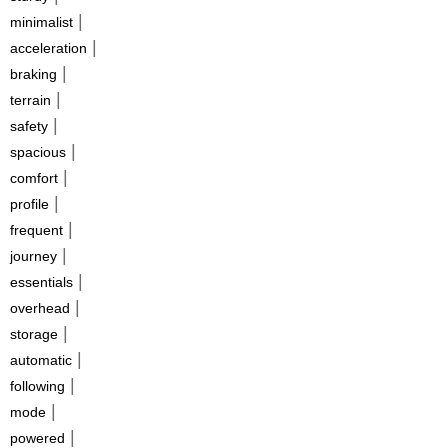
|
minimalist
|
acceleration
|
braking
|
terrain
|
safety
|
spacious
|
comfort
|
profile
|
frequent
|
journey
|
essentials
|
overhead
|
storage
|
automatic
|
following
|
mode
|
powered