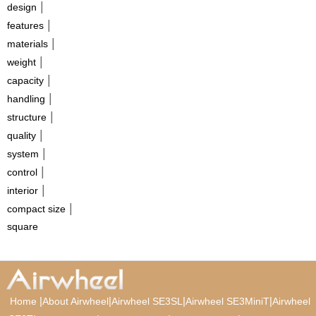
|
design
|
features
|
materials
|
weight
|
capacity
|
handling
|
structure
|
quality
|
system
|
control
|
interior
|
compact size
square
|
|
|
|
Home
About Airwheel
Airwheel SE3SL
Airwheel SE3MiniT
Airwheel