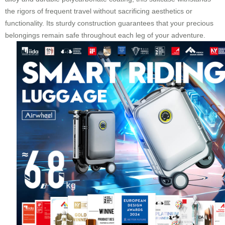
the rigors of frequent travel without sacrificing aesthetics or
functionality. Its sturdy construction guarantees that your precious
belongings remain safe throughout each leg of your adventure.