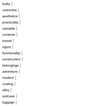
|
bulky
|
restrictive
|
aesthetics
|
practicality
|
valuable
|
contents
|
transit
|
rigors
|
functionality
|
construction
|
belongings
|
adventure
|
modern
|
coating
|
alloy
|
suitcase
|
luggage