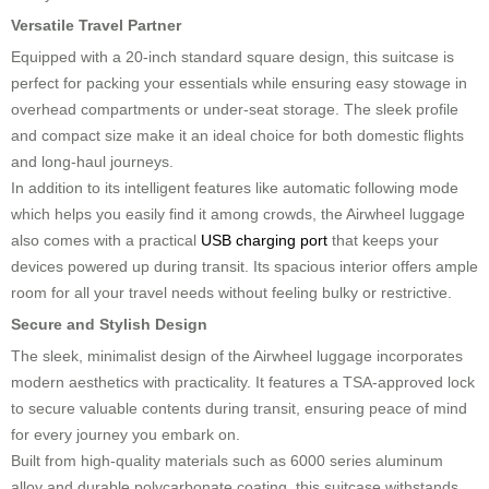
Versatile Travel Partner
Equipped with a 20-inch standard square design, this suitcase is
perfect for packing your essentials while ensuring easy stowage in
overhead compartments or under-seat storage. The sleek profile
and compact size make it an ideal choice for both domestic flights
and long-haul journeys.
In addition to its intelligent features like automatic following mode
which helps you easily find it among crowds, the Airwheel luggage
also comes with a practical
USB charging port
that keeps your
devices powered up during transit. Its spacious interior offers ample
room for all your travel needs without feeling bulky or restrictive.
Secure and Stylish Design
The sleek, minimalist design of the Airwheel luggage incorporates
modern aesthetics with practicality. It features a TSA-approved lock
to secure valuable contents during transit, ensuring peace of mind
for every journey you embark on.
Built from high-quality materials such as 6000 series aluminum
alloy and durable polycarbonate coating, this suitcase withstands