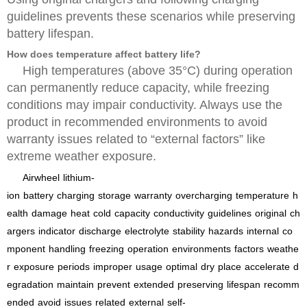
guidelines prevents these scenarios while preserving
battery lifespan.
How does temperature affect battery life?
High temperatures (above 35°C) during operation
can permanently reduce capacity, while freezing
conditions may impair conductivity. Always use the
product in recommended environments to avoid
warranty issues related to “external factors” like
extreme weather exposure.
Airwheel
lithium-
ion
battery
charging
storage
warranty
overcharging
temperature
h
ealth
damage
heat
cold
capacity
conductivity
guidelines
original
ch
argers
indicator
discharge
electrolyte
stability
hazards
internal
co
mponent
handling
freezing
operation
environments
factors
weathe
r
exposure
periods
improper
usage
optimal
dry
place
accelerate
d
egradation
maintain
prevent
extended
preserving
lifespan
recomm
ended
avoid
issues
related
external
self-