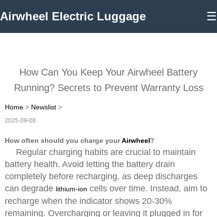
Airwheel Electric Luggage
☰
How Can You Keep Your Airwheel Battery
Running? Secrets to Prevent Warranty Loss
Home
>
Newslist
>
2025-09-08
How often should you charge your
Airwheel
?
Regular charging habits are crucial to maintain
battery health. Avoid letting the battery drain
completely before recharging, as deep discharges
can degrade
cells over time. Instead, aim to
lithium-ion
recharge when the indicator shows 20-30%
remaining. Overcharging or leaving it plugged in for