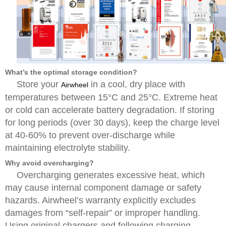
What’s the optimal storage condition?
Store your
in a cool, dry place with
Airwheel
temperatures between 15°C and 25°C. Extreme heat
or cold can accelerate battery degradation. If storing
for long periods (over 30 days), keep the charge level
at 40-60% to prevent over-discharge while
maintaining electrolyte stability.
Why avoid overcharging?
Overcharging generates excessive heat, which
may cause internal component damage or safety
hazards. Airwheel’s warranty explicitly excludes
damages from “self-repair” or improper handling.
Using original chargers and following charging