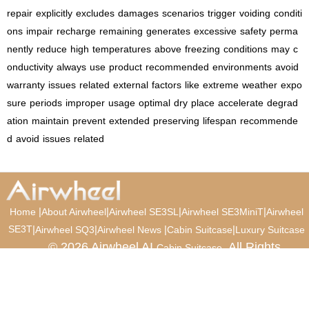
repair
explicitly
excludes
damages
scenarios
trigger
voiding
conditi
ons
impair
recharge
remaining
generates
excessive
safety
perma
nently
reduce
high
temperatures
above
freezing
conditions
may
c
onductivity
always
use
product
recommended
environments
avoid
warranty
issues
related
external
factors
like
extreme
weather
expo
sure
periods
improper
usage
optimal
dry
place
accelerate
degrad
ation
maintain
prevent
extended
preserving
lifespan
recommende
d
avoid
issues
related
|
|
|
|
Home
About Airwheel
Airwheel SE3SL
Airwheel SE3MiniT
Airwheel
SE3T
|
|
|
|
Airwheel SQ3
Airwheel News
Cabin Suitcase
Luxury Suitcase
© 2026 Airwheel AI
. All Rights
Cabin Suitcase
Reserved.