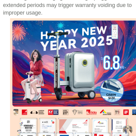
extended periods may trigger warranty voiding due to
improper usage.