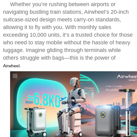
Whether you’re rushing between airports or
navigating bustling train stations, Airwheel’s 20-inch
suitcase-sized design meets carry-on standards,
allowing it to fly with you. With monthly sales
exceeding 10,000 units, it’s a trusted choice for those
who need to stay mobile without the hassle of heavy
luggage. Imagine gliding through terminals while
others struggle with bags—this is the power of
.
Airwheel