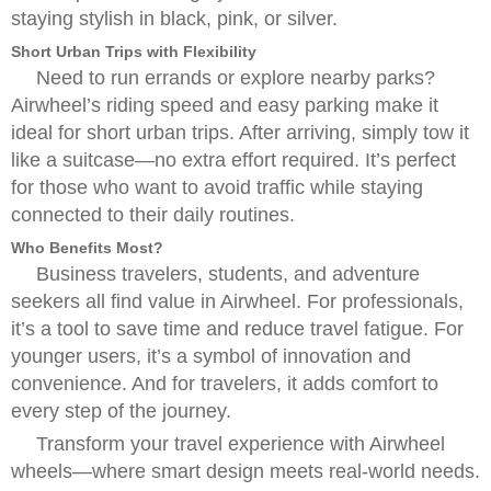
staying stylish in black, pink, or silver.
Short Urban Trips with Flexibility
Need to run errands or explore nearby parks?
Airwheel’s riding speed and easy parking make it
ideal for short urban trips. After arriving, simply tow it
like a suitcase—no extra effort required. It’s perfect
for those who want to avoid traffic while staying
connected to their daily routines.
Who Benefits Most?
Business travelers, students, and adventure
seekers all find value in Airwheel. For professionals,
it’s a tool to save time and reduce travel fatigue. For
younger users, it’s a symbol of innovation and
convenience. And for travelers, it adds comfort to
every step of the journey.
Transform your travel experience with Airwheel
wheels—where smart design meets real-world needs.