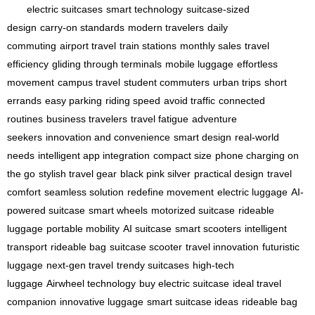
electric suitcases
smart technology
suitcase-sized
design
carry-on standards
modern travelers
daily
commuting
airport travel
train stations
monthly sales
travel
efficiency
gliding through terminals
mobile luggage
effortless
movement
campus travel
student commuters
urban trips
short
errands
easy parking
riding speed
avoid traffic
connected
routines
business travelers
travel fatigue
adventure
seekers
innovation and convenience
smart design
real-world
needs
intelligent app integration
compact size
phone charging on
the go
stylish travel gear
black pink silver
practical design
travel
comfort
seamless solution
redefine movement
electric luggage
AI-
powered suitcase
smart wheels
motorized suitcase
rideable
luggage
portable mobility
AI suitcase
smart scooters
intelligent
transport
rideable bag
suitcase scooter
travel innovation
futuristic
luggage
next-gen travel
trendy suitcases
high-tech
luggage
Airwheel technology
buy electric suitcase
ideal travel
companion
innovative luggage
smart suitcase ideas
rideable bag