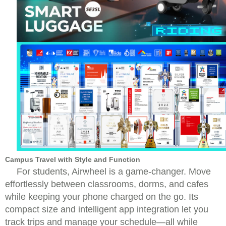
Campus Travel with Style and Function
For students, Airwheel is a game-changer. Move
effortlessly between classrooms, dorms, and cafes
while keeping your phone charged on the go. Its
compact size and intelligent app integration let you
track trips and manage your schedule—all while