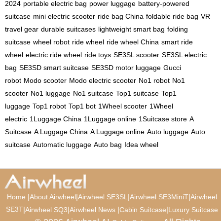
2024
portable electric bag
power luggage
battery-powered
suitcase
mini electric scooter
ride bag China
foldable ride bag
VR
travel gear
durable suitcases
lightweight smart bag
folding
suitcase
wheel robot
ride wheel
ride wheel China
smart ride
wheel
electric ride wheel
ride toys
SE3SL scooter
SE3SL electric
bag
SE3SD smart suitcase
SE3SD motor luggage
Gucci
robot
Modo scooter
Modo electric scooter
No1 robot
No1
scooter
No1 luggage
No1 suitcase
Top1 suitcase
Top1
luggage
Top1 robot
Top1 bot
1Wheel scooter
1Wheel
electric
1Luggage China
1Luggage online
1Suitcase store
A
Suitcase
A Luggage China
A Luggage online
Auto luggage
Auto
suitcase
Automatic luggage
Auto bag
Idea wheel
|
|
|
|
Home
About Airwheel
Airwheel SE3SL
Airwheel SE3MiniT
Airwheel
SE3T
|
|
|
|
Airwheel SQ3
Airwheel News
Cabin Suitcase
Luxury Suitcase