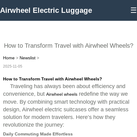
Airwheel Electric Luggage
☰
How to Transform Travel with Airwheel Wheels?
Home
>
Newslist
>
2025-11-05
How to Transform Travel with Airwheel Wheels?
Traveling has always been about efficiency and
convenience, but
redefine the way we
Airwheel wheels
move. By combining smart technology with practical
design, Airwheel electric suitcases offer a seamless
solution for modern travelers. Here’s how they
revolutionize the journey:
Daily Commuting Made Effortless