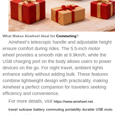
What Makes Airwheel Ideal for
Commuting
?
Airwheel’s telescopic handle and adjustable height
ensure comfort during rides. The 5.5-inch motor
wheel provides a smooth ride at 9.9km/h, while the
USB charging port on the body allows users to power
devices on the go. For night travel, ambient lights
enhance safety without adding bulk. These features
combine lightweight design with practicality, making
Airwheel a perfect companion for travelers seeking
efficiency and convenience.
For more details, visit
.
https://www.airwheel.net
travel
suitcase
battery
commuting
portability
durable
USB
moto