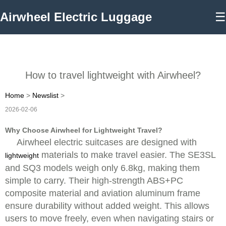
Airwheel Electric Luggage
☰
How to travel lightweight with Airwheel?
Home
>
Newslist
>
2026-02-06
Why Choose Airwheel for Lightweight Travel?
Airwheel electric suitcases are designed with
materials to make travel easier. The SE3SL
lightweight
and SQ3 models weigh only 6.8kg, making them
simple to carry. Their high-strength ABS+PC
composite material and aviation aluminum frame
ensure durability without added weight. This allows
users to move freely, even when navigating stairs or