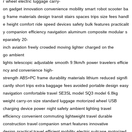
r
wheel
electric
luggage
carry-
on
gadget
innovation
convenience
mobility
smart
robot
scooter
ba
g
frame
materials
design
transit
stairs
spaces
trips
size
fees
handl
e
height
comfort
ride
speed
devices
safety
bulk
features
practicalit
y
companion
efficiency
navigation
aluminum
composite
modular
s
eparately
20-
inch
aviation
freely
crowded
moving
lighter
charged
on the
go
ambient
lights
telescopic
adjustable
smooth
9.9km/h
power
travelers
efficie
ncy and convenience
high-
strength
ABS+PC
frame
durability
materials
lithium
reduced
signifi
cantly
short trips
extra baggage
fees avoided
portable design
easy
navigation
comfortable travel
SE3SL model
SQ3 model
6.8kg
weight
carry-on size
standard luggage
motorized wheel
USB
charging
device power
night safety
ambient lighting
travel
efficiency
convenient commuting
lightweight travel
durable
construction
travel companion
smart features
innovative
design
practical travel
efficient mobility
electric suitcase
motorized