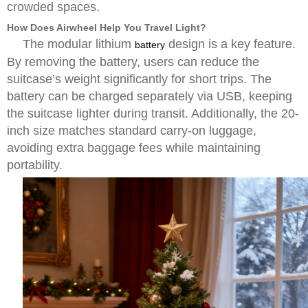
crowded spaces.
How Does Airwheel Help You Travel Light?
The modular lithium
design is a key feature.
battery
By removing the battery, users can reduce the
suitcase’s weight significantly for short trips. The
battery can be charged separately via USB, keeping
the suitcase lighter during transit. Additionally, the 20-
inch size matches standard carry-on luggage,
avoiding extra baggage fees while maintaining
portability.