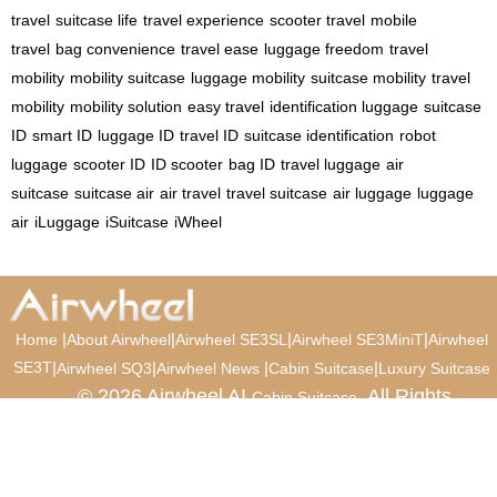
travel
suitcase life
travel experience
scooter travel
mobile
travel
bag convenience
travel ease
luggage freedom
travel
mobility
mobility suitcase
luggage mobility
suitcase mobility
travel
mobility
mobility solution
easy travel
identification luggage
suitcase
ID
smart ID
luggage ID
travel ID
suitcase identification
robot
luggage
scooter ID
ID scooter
bag ID
travel luggage
air
suitcase
suitcase air
air travel
travel suitcase
air luggage
luggage
air
iLuggage
iSuitcase
iWheel
|
|
|
|
Home
About Airwheel
Airwheel SE3SL
Airwheel SE3MiniT
Airwheel
SE3T
|
|
|
|
Airwheel SQ3
Airwheel News
Cabin Suitcase
Luxury Suitcase
© 2026 Airwheel AI
. All Rights
Cabin Suitcase
Reserved.