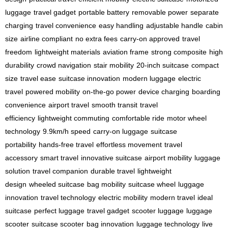
luggage
travel gadget
portable battery
removable power
separate
charging
travel convenience
easy handling
adjustable handle
cabin
size
airline compliant
no extra fees
carry-on approved
travel
freedom
lightweight materials
aviation frame
strong composite
high
durability
crowd navigation
stair mobility
20-inch suitcase
compact
size
travel ease
suitcase innovation
modern luggage
electric
travel
powered mobility
on-the-go power
device charging
boarding
convenience
airport travel
smooth transit
travel
efficiency
lightweight commuting
comfortable ride
motor wheel
technology
9.9km/h speed
carry-on luggage
suitcase
portability
hands-free travel
effortless movement
travel
accessory
smart travel
innovative suitcase
airport mobility
luggage
solution
travel companion
durable travel
lightweight
design
wheeled suitcase
bag mobility
suitcase wheel
luggage
innovation
travel technology
electric mobility
modern travel
ideal
suitcase
perfect luggage
travel gadget
scooter luggage
luggage
scooter
suitcase scooter
bag innovation
luggage technology
live