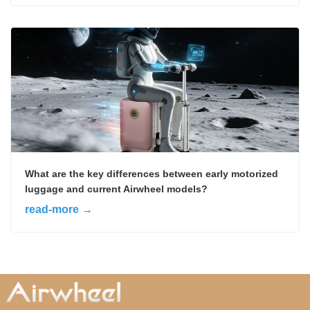
What are the key differences between early motorized
luggage and current Airwheel models?
read-more →