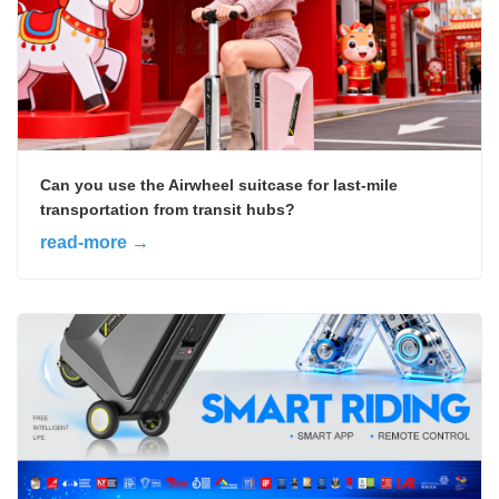
Can you use the Airwheel suitcase for last-mile
transportation from transit hubs?
read-more →