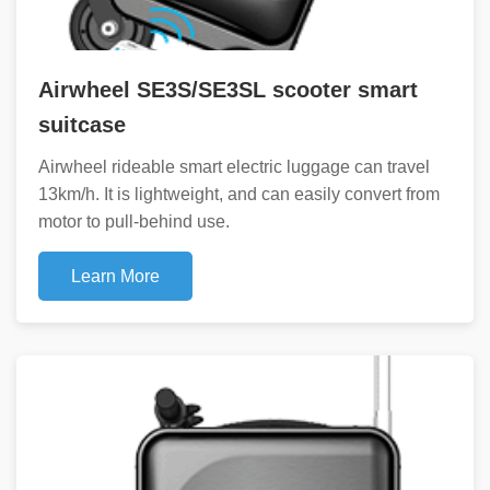
Airwheel SE3S/SE3SL scooter smart
suitcase
Airwheel rideable smart electric luggage can travel
13km/h. It is lightweight, and can easily convert from
motor to pull-behind use.
Learn More