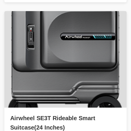
Airwheel SE3T Rideable Smart
Suitcase(24 Inches)