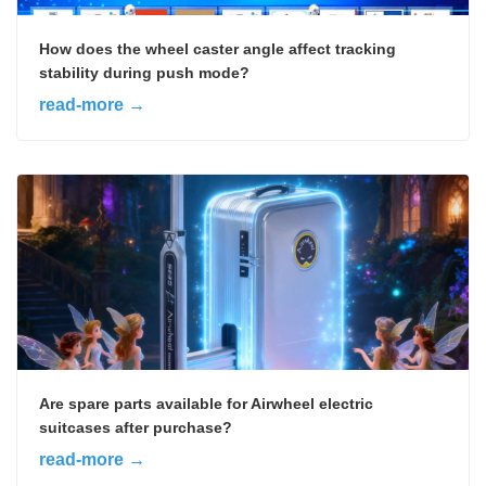
How does the wheel caster angle affect tracking
stability during push mode?
read-more →
Are spare parts available for Airwheel electric
suitcases after purchase?
read-more →