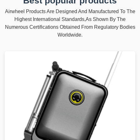
Best popular products
Airwheel Products Are Designed And Manufactured To The
Highest International Standards,As Shown By The
Numerous Certifications Obtained From Regulatory Bodies
Worldwide.