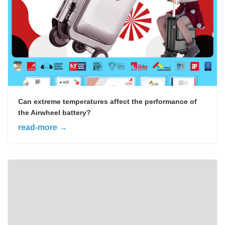
Can extreme temperatures affect the performance of
the Airwheel battery?
read-more →