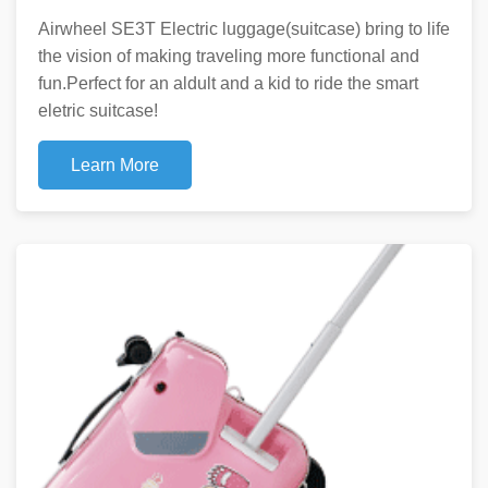
Airwheel SE3T Electric luggage(suitcase) bring to life
the vision of making traveling more functional and
fun.Perfect for an aldult and a kid to ride the smart
eletric suitcase!
Learn More