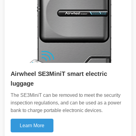
Airwheel SE3MiniT smart electric
luggage
The SE3MiniT can be removed to meet the security
inspection regulations, and can be used as a power
bank to charge portable electronic devices.
Learn More