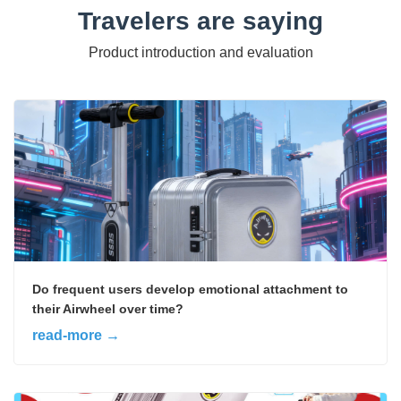
Travelers are saying
Product introduction and evaluation
Do frequent users develop emotional attachment to
their Airwheel over time?
read-more →