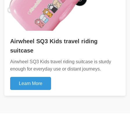
Airwheel SQ3 Kids travel riding
suitcase
Airwheel SQ3 Kids travel riding suitcase is sturdy
enough for everyday use or distant journeys.
Learn More