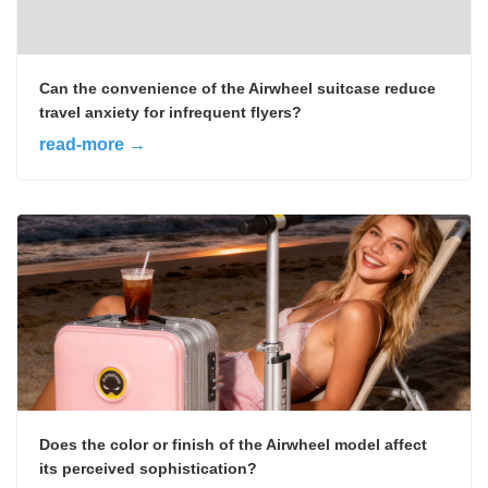
Can the convenience of the Airwheel suitcase reduce
travel anxiety for infrequent flyers?
read-more →
Does the color or finish of the Airwheel model affect
its perceived sophistication?