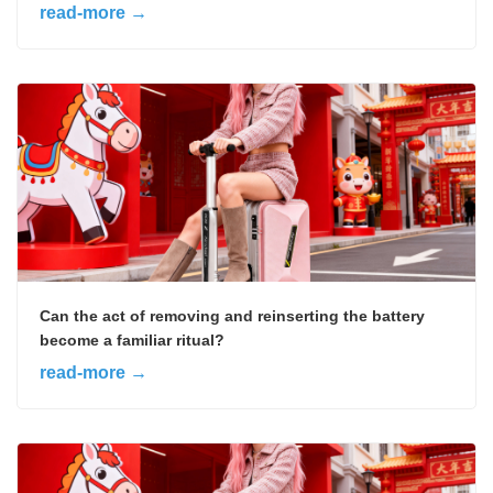
read-more →
Can the act of removing and reinserting the battery
become a familiar ritual?
read-more →