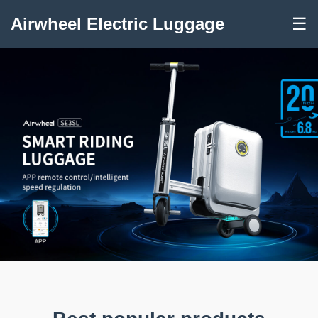
Airwheel Electric Luggage
☰