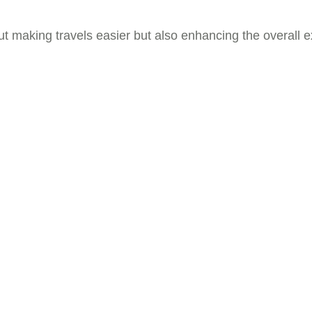
ut making travels easier but also enhancing the overall e