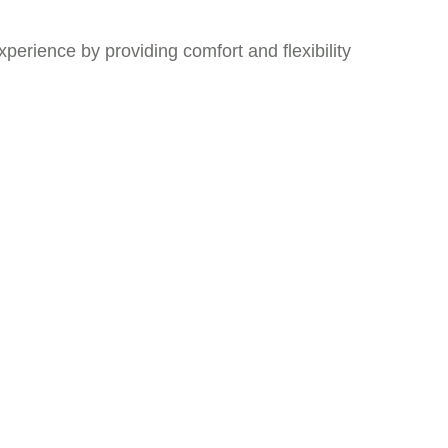
xperience by providing comfort and flexibility