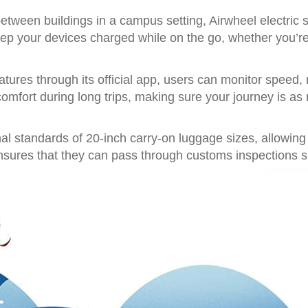
between buildings in a campus setting, Airwheel electric 
ep your devices charged while on the go, whether you’re 
atures through its official app, users can monitor speed,
comfort during long trips, making sure your journey is as 
onal standards of 20-inch carry-on luggage sizes, allowi
ensures that they can pass through customs inspections 