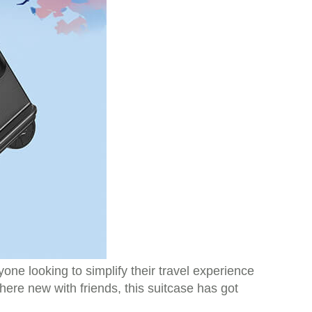
ne looking to simplify their travel experience
ere new with friends, this suitcase has got