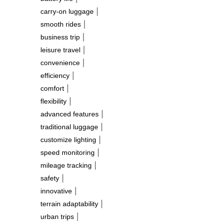
|
carry-on luggage
|
smooth rides
|
business trip
|
leisure travel
|
convenience
|
efficiency
|
comfort
|
flexibility
|
advanced features
|
traditional luggage
|
customize lighting
|
speed monitoring
|
mileage tracking
|
safety
|
innovative
|
terrain adaptability
|
urban trips