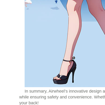
In summary, Airwheel’s innovative design an
while ensuring safety and convenience. Whethe
your back!