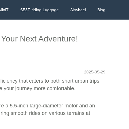
MiniT
SE3T riding Luggage
Airwheel
Blog
 Your Next Adventure!
2025-05-29
iciency that caters to both short urban trips
ke your journey more comfortable.
re a 5.5-inch large-diameter motor and an
ing smooth rides on various terrains at