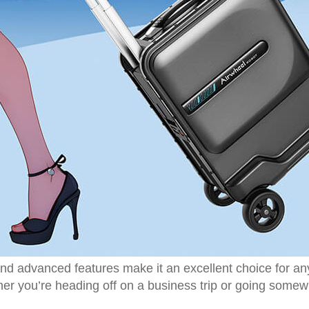
d advanced features make it an excellent choice for anyo
r you’re heading off on a business trip or going somewh