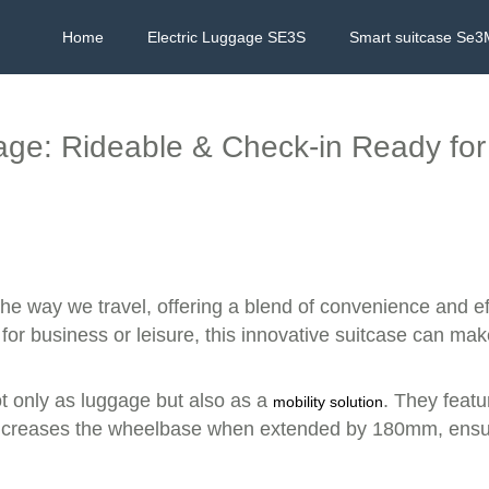
Home
Electric Luggage SE3S
Smart suitcase Se3
ge: Rideable & Check-in Ready for
the way we travel, offering a blend of convenience and eff
 for business or leisure, this innovative suitcase can ma
ot only as luggage but also as a
. They featu
mobility solution
y increases the wheelbase when extended by 180mm, ensur