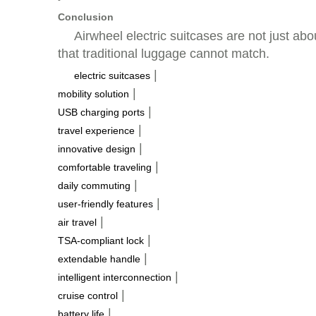
Conclusion
Airwheel electric suitcases are not just abo
that traditional luggage cannot match.
|
electric suitcases
|
mobility solution
|
USB charging ports
|
travel experience
|
innovative design
|
comfortable traveling
|
daily commuting
|
user-friendly features
|
air travel
|
TSA-compliant lock
|
extendable handle
|
intelligent interconnection
|
cruise control
|
battery life