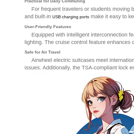
Practical for Daily Commuting
For frequent travelers or students moving 
and built-in
make it easy to ke
USB charging ports
User-Friendly Features
Equipped with intelligent interconnection fe
lighting. The cruise control feature enhances 
Safe for Air Travel
Airwheel electric suitcases meet internati
issues. Additionally, the TSA-compliant lock 