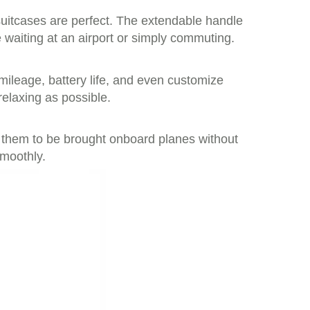
suitcases are perfect. The extendable handle
waiting at an airport or simply commuting.
 mileage, battery life, and even customize
relaxing as possible.
ng them to be brought onboard planes without
smoothly.