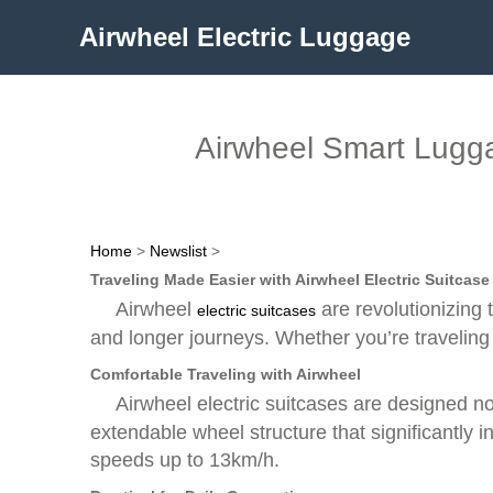
Airwheel Electric Luggage
Airwheel Smart Lugga
Home
>
Newslist
>
Traveling Made Easier with Airwheel Electric Suitcase
Airwheel
are revolutionizing 
electric suitcases
and longer journeys. Whether you’re traveling
Comfortable Traveling with Airwheel
Airwheel electric suitcases are designed n
extendable wheel structure that significantl
speeds up to 13km/h.