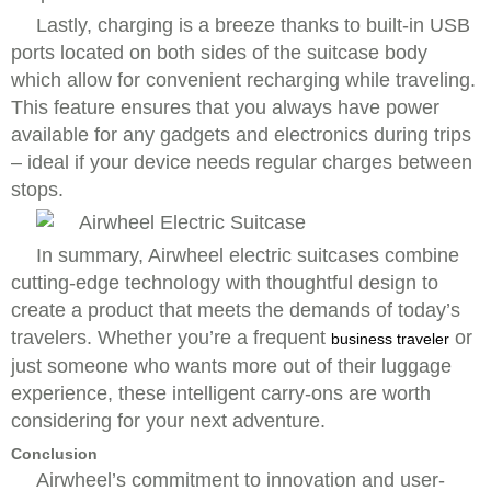
Lastly, charging is a breeze thanks to built-in USB
ports located on both sides of the suitcase body
which allow for convenient recharging while traveling.
This feature ensures that you always have power
available for any gadgets and electronics during trips
– ideal if your device needs regular charges between
stops.
In summary, Airwheel electric suitcases combine
cutting-edge technology with thoughtful design to
create a product that meets the demands of today’s
travelers. Whether you’re a frequent
or
business traveler
just someone who wants more out of their luggage
experience, these intelligent carry-ons are worth
considering for your next adventure.
Conclusion
Airwheel’s commitment to innovation and user-