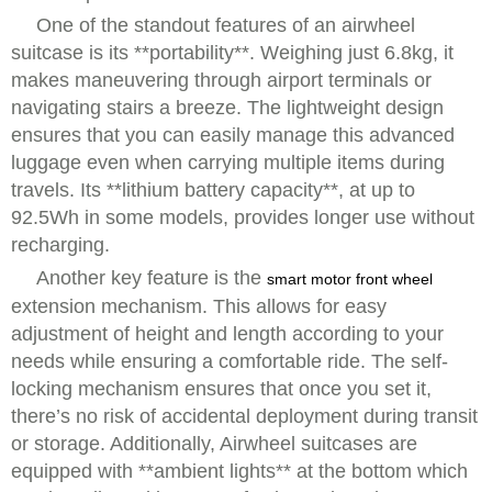
One of the standout features of an airwheel
suitcase is its **portability**. Weighing just 6.8kg, it
makes maneuvering through airport terminals or
navigating stairs a breeze. The lightweight design
ensures that you can easily manage this advanced
luggage even when carrying multiple items during
travels. Its **lithium battery capacity**, at up to
92.5Wh in some models, provides longer use without
recharging.
Another key feature is the
smart motor front wheel
extension mechanism. This allows for easy
adjustment of height and length according to your
needs while ensuring a comfortable ride. The self-
locking mechanism ensures that once you set it,
there’s no risk of accidental deployment during transit
or storage. Additionally, Airwheel suitcases are
equipped with **ambient lights** at the bottom which