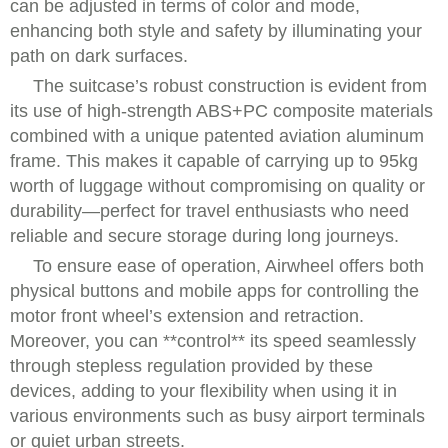
can be adjusted in terms of color and mode,
enhancing both style and safety by illuminating your
path on dark surfaces.
The suitcase’s robust construction is evident from
its use of high-strength ABS+PC composite materials
combined with a unique patented aviation aluminum
frame. This makes it capable of carrying up to 95kg
worth of luggage without compromising on quality or
durability—perfect for travel enthusiasts who need
reliable and secure storage during long journeys.
To ensure ease of operation, Airwheel offers both
physical buttons and mobile apps for controlling the
motor front wheel’s extension and retraction.
Moreover, you can **control** its speed seamlessly
through stepless regulation provided by these
devices, adding to your flexibility when using it in
various environments such as busy airport terminals
or quiet urban streets.