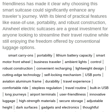
friendliness has made it clear why choosing this
smart suitcase could significantly enhance any
traveler’s journey. With its blend of practical features
like ease-of-use, portability, and robust construction,
Airwheel electric suitcases are a great investment for
anyone looking to streamline their travel routine while
still enjoying the freedom offered by conventional
luggage options.
|
|
|
smart carry-ons
portability
lithium battery capacity
smart
|
|
|
|
motor front wheel
business traveler
ambient lights
control
|
|
|
robust construction
convenient recharging
lightweight design
|
|
|
cutting-edge technology
self-locking mechanism
USB ports
|
|
|
aviation aluminum frame
durability
travel experience
|
|
|
comfortable ride
stepless regulation
travel routine
built-in USB
|
|
|
|
long journeys
airport terminals
user-friendliness
innovative
|
|
|
luggage
high-strength materials
secure storage
adjustable
|
|
|
height
dark surfaces
gadgets and electronics
thoughtful