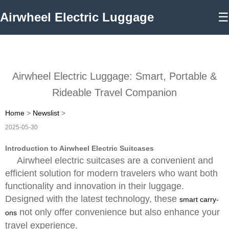
Airwheel Electric Luggage
☰
Airwheel Electric Luggage: Smart, Portable &
Rideable Travel Companion
Home
>
Newslist
>
2025-05-30
Introduction to Airwheel Electric Suitcases
Airwheel electric suitcases are a convenient and
efficient solution for modern travelers who want both
functionality and innovation in their luggage.
Designed with the latest technology, these
smart carry-
not only offer convenience but also enhance your
ons
travel experience.