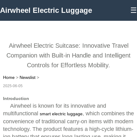
Airwheel Electric Luggage
☰
Airwheel Electric Suitcase: Innovative Travel
Companion with Built-in Handle and Intelligent
Controls for Effortless Mobility.
Home
>
Newslist
>
2025-06-05
Introduction
Airwheel is known for its innovative and
multifunctional
, which combines the
smart electric luggage
convenience of traditional carry-on items with modern
technology. The product features a high-cycle lithium-
ion battery that ensures long-lasting use, making it