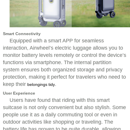
Smart Connectivity
Equipped with a smart APP for seamless
interaction, Airwheel’s electric luggage allows you to
monitor battery levels remotely or control the device’s
functions via smartphone. The internal partition
system ensures both organized storage and privacy
protection, making it perfect for travelers who need to
keep their
.
belongings tidy
User Experience
Users have found that riding with this smart
suitcase is not only convenient but also stylish. Some
people use it as a daily commuting tool or even in
outdoor activities like shopping or traveling. The
battery life has proven to be quite durable, allowing