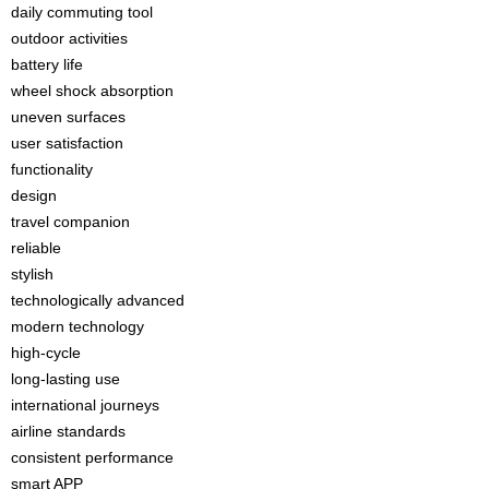
daily commuting tool
outdoor activities
battery life
wheel shock absorption
uneven surfaces
user satisfaction
functionality
design
travel companion
reliable
stylish
technologically advanced
modern technology
high-cycle
long-lasting use
international journeys
airline standards
consistent performance
smart APP