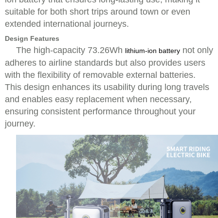
suitable for both short trips around town or even
extended international journeys.
Design Features
The high-capacity 73.26Wh
not only
lithium-ion battery
adheres to airline standards but also provides users
with the flexibility of removable external batteries.
This design enhances its usability during long travels
and enables easy replacement when necessary,
ensuring consistent performance throughout your
journey.