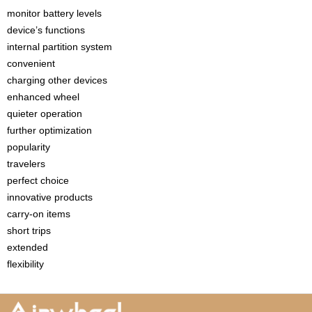
monitor battery levels
device’s functions
internal partition system
convenient
charging other devices
enhanced wheel
quieter operation
further optimization
popularity
travelers
perfect choice
innovative products
carry-on items
short trips
extended
flexibility