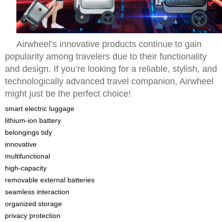
Airwheel’s innovative products continue to gain
popularity among travelers due to their functionality
and design. If you’re looking for a reliable, stylish, and
technologically advanced travel companion, Airwheel
might just be the perfect choice!
smart electric luggage
lithium-ion battery
belongings tidy
innovative
multifunctional
high-capacity
removable external batteries
seamless interaction
organized storage
privacy protection