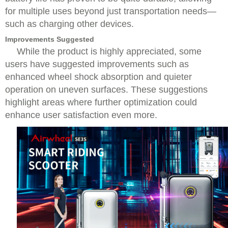
for multiple uses beyond just transportation needs—
such as charging other devices.
Improvements Suggested
While the product is highly appreciated, some
users have suggested improvements such as
enhanced wheel shock absorption and quieter
operation on uneven surfaces. These suggestions
highlight areas where further optimization could
enhance user satisfaction even more.