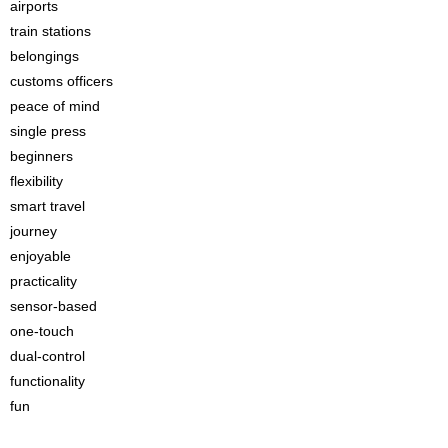
airports
train stations
belongings
customs officers
peace of mind
single press
beginners
flexibility
smart travel
journey
enjoyable
practicality
sensor-based
one-touch
dual-control
functionality
fun