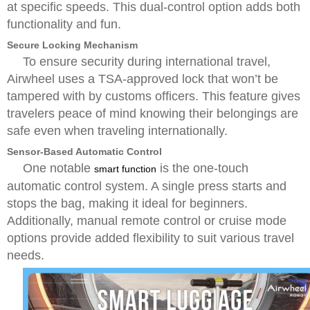
at specific speeds. This dual-control option adds both
functionality and fun.
Secure Locking Mechanism
To ensure security during international travel,
Airwheel uses a TSA-approved lock that won’t be
tampered with by customs officers. This feature gives
travelers peace of mind knowing their belongings are
safe even when traveling internationally.
Sensor-Based Automatic Control
One notable
is the one-touch
smart function
automatic control system. A single press starts and
stops the bag, making it ideal for beginners.
Additionally, manual remote control or cruise mode
options provide added flexibility to suit various travel
needs.