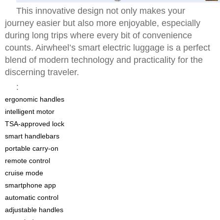
This innovative design not only makes your
journey easier but also more enjoyable, especially
during long trips where every bit of convenience
counts. Airwheel’s smart electric luggage is a perfect
blend of modern technology and practicality for the
discerning traveler.
:
ergonomic handles
intelligent motor
TSA-approved lock
smart handlebars
portable carry-on
remote control
cruise mode
smartphone app
automatic control
adjustable handles