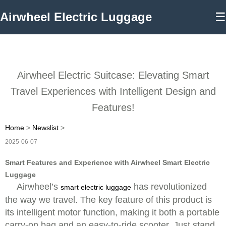
Airwheel Electric Luggage
☰
Airwheel Electric Suitcase: Elevating Smart
Travel Experiences with Intelligent Design and
Features!
Home
>
Newslist
>
2025-06-07
Smart Features and Experience with Airwheel Smart Electric
Luggage
Airwheel’s
has revolutionized
smart electric luggage
the way we travel. The key feature of this product is
its intelligent motor function, making it both a portable
carry-on bag and an easy-to-ride scooter. Just stand