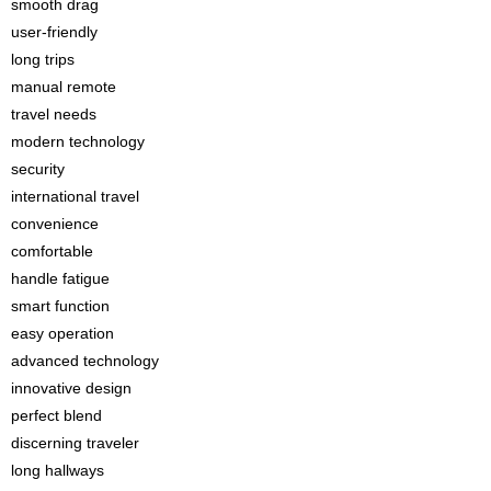
smooth drag
user-friendly
long trips
manual remote
travel needs
modern technology
security
international travel
convenience
comfortable
handle fatigue
smart function
easy operation
advanced technology
innovative design
perfect blend
discerning traveler
long hallways