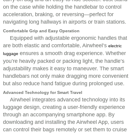
on the case while holding the handlebar to control
acceleration, braking, or reversing—perfect for
navigating long hallways in airports or train stations.
Comfortable Grip and Easy Operation
Equipped with adjustable ergonomic handles that
are both elastic and comfortable, Airwheel’s
electric
ensures a smooth drag experience. Whether
luggage
you’re heavily packed or packing light, the handle’s
adjustability makes it easy to maneuver. The smart
handlebars not only make dragging more convenient
but also reduce hand fatigue during prolonged use.
Advanced Technology for Smart Travel
Airwheel integrates advanced technology into its
luggage design, creating a user-friendly experience
through an accompanying smartphone app. By
downloading and installing the Airwheel App, users
can control their bags remotely or set them to cruise