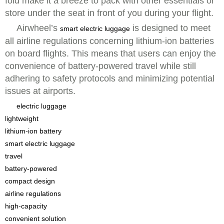
fold make it a breeze to pack with other essentials or
store under the seat in front of you during your flight.
Airwheel’s
is designed to meet
smart electric luggage
all airline regulations concerning lithium-ion batteries
on board flights. This means that users can enjoy the
convenience of battery-powered travel while still
adhering to safety protocols and minimizing potential
issues at airports.
electric luggage
lightweight
lithium-ion battery
smart electric luggage
travel
battery-powered
compact design
airline regulations
high-capacity
convenient solution