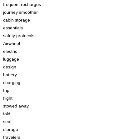
frequent recharges
journey smoother
cabin storage
essentials
safety protocols
Airwheel
electric
luggage
design
battery
charging
trip
flight
stowed away
fold
seat
storage
travelers