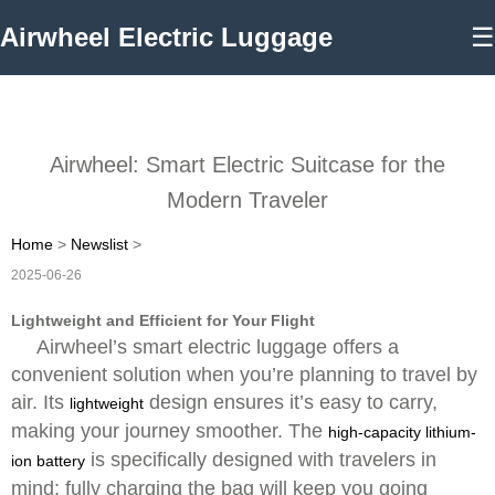
Airwheel Electric Luggage
☰
Airwheel: Smart Electric Suitcase for the
Modern Traveler
Home
>
Newslist
>
2025-06-26
Lightweight and Efficient for Your Flight
Airwheel’s smart electric luggage offers a
convenient solution when you’re planning to travel by
air. Its
design ensures it’s easy to carry,
lightweight
making your journey smoother. The
high-capacity lithium-
is specifically designed with travelers in
ion battery
mind; fully charging the bag will keep you going