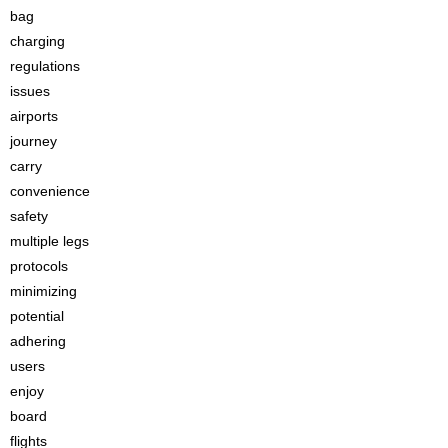
bag
charging
regulations
issues
airports
journey
carry
convenience
safety
multiple legs
protocols
minimizing
potential
adhering
users
enjoy
board
flights