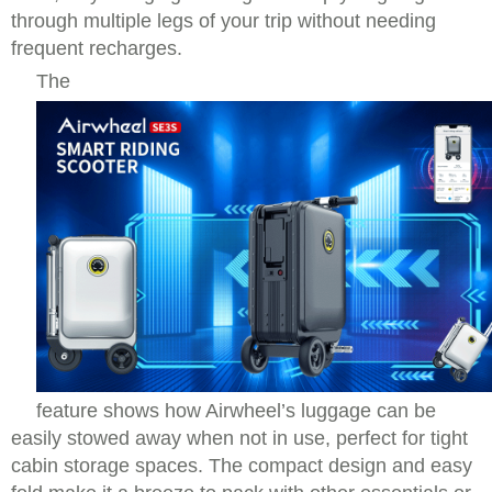
through multiple legs of your trip without needing
frequent recharges.
The
feature shows how Airwheel’s luggage can be
easily stowed away when not in use, perfect for tight
cabin storage spaces. The compact design and easy