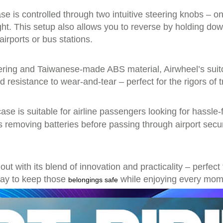
se is controlled through two intuitive steering knobs – on
right. This setup also allows you to reverse by holding 
airports or bus stations.
ring and Taiwanese-made ABS material, Airwheel’s suitc
d resistance to wear-and-tear – perfect for the rigors of t
tcase is suitable for airline passengers looking for hassle-
s removing batteries before passing through airport sec
out with its blend of innovation and practicality – perfec
 way to keep those
while enjoying every mome
belongings safe