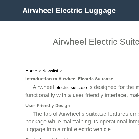
Airwheel Electric Luggage
Airwheel Electric Sui
Home
>
Newslist
>
Introduction to Airwheel Electric Suitcase
Airwheel
is designed for the 
electric suitcase
functionality with a user-friendly interface, ma
User-Friendly Design
The top of Airwheel’s suitcase features e
package while maintaining its operational integ
luggage into a mini-electric vehicle.