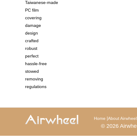
Taiwanese-made
PC film
covering
damage
design
crafted
robust
perfect
hassle-free
stowed
removing
regulations
|
Home
About Airwheel
© 2026 Airwhe