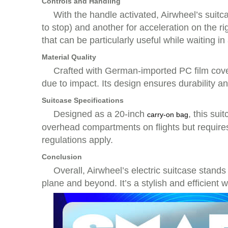
Controls and Handling
With the handle activated, Airwheel’s suitca
to stop) and another for acceleration on the 
that can be particularly useful while waiting in 
Material Quality
Crafted with German-imported PC film cove
due to impact. Its design ensures durability an
Suitcase Specifications
Designed as a 20-inch
, this sui
carry-on bag
overhead compartments on flights but require
regulations apply.
Conclusion
Overall, Airwheel’s electric suitcase stands 
plane and beyond. It’s a stylish and efficient