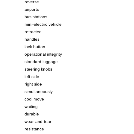
reverse
airports
bus stations
mini-electric vehicle
retracted
handles
lock button
operational integrity
standard luggage
steering knobs
left side
right side
simultaneously
cool move
waiting
durable
wear-and-tear
resistance