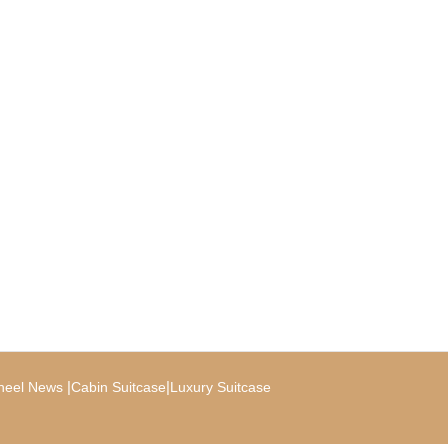
|
|
heel News
Cabin Suitcase
Luxury Suitcase