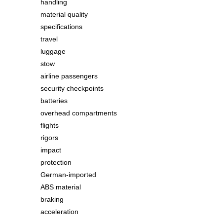
handling
material quality
specifications
travel
luggage
stow
airline passengers
security checkpoints
batteries
overhead compartments
flights
rigors
impact
protection
German-imported
ABS material
braking
acceleration