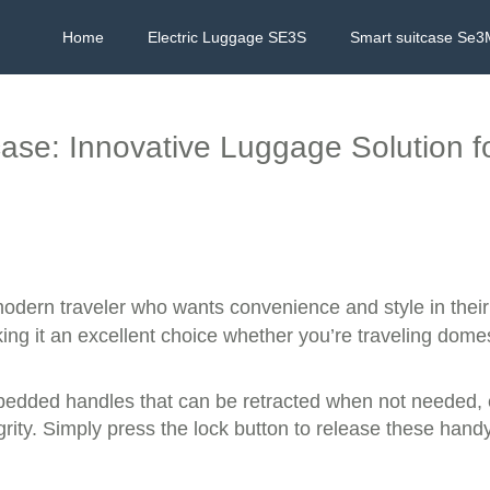
Home
Electric Luggage SE3S
Smart suitcase Se3
tcase: Innovative Luggage Solution f
modern traveler who wants convenience and style in thei
king it an excellent choice whether you’re traveling domest
mbedded handles that can be retracted when not needed,
rity. Simply press the lock button to release these handy