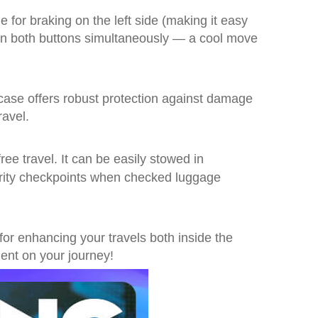
e for braking on the left side (making it easy
down both buttons simultaneously — a cool move
ase offers robust protection against damage
ravel.
free travel. It can be easily stowed in
urity checkpoints when checked luggage
t for enhancing your travels both inside the
nt on your journey!