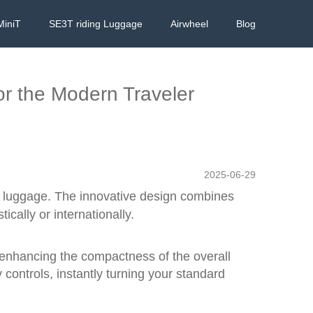
MiniT
SE3T riding Luggage
Airwheel
Blog
or the Modern Traveler
2025-06-29
r luggage. The innovative design combines
ically or internationally.
 enhancing the compactness of the overall
 controls, instantly turning your standard