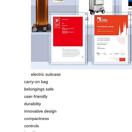
electric suitcase
carry-on bag
belongings safe
user-friendly
durability
innovative design
compactness
controls