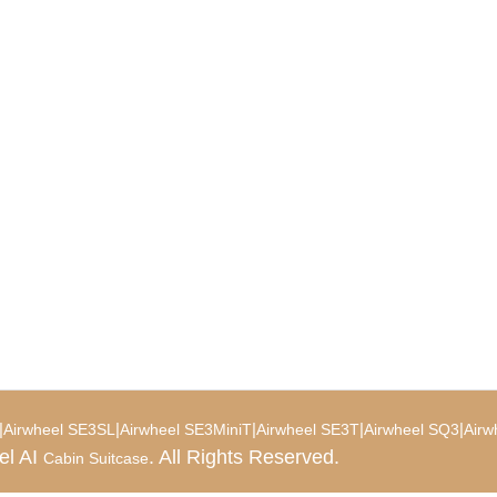
|
|
|
|
|
Airwheel SE3SL
Airwheel SE3MiniT
Airwheel SE3T
Airwheel SQ3
Airw
el AI
. All Rights Reserved.
Cabin Suitcase