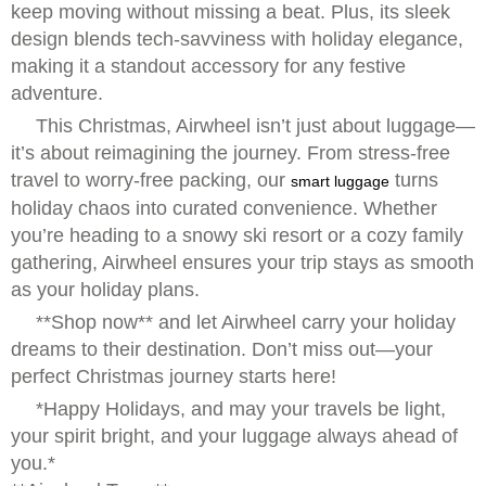
keep moving without missing a beat. Plus, its sleek
design blends tech-savviness with holiday elegance,
making it a standout accessory for any festive
adventure.
This Christmas, Airwheel isn’t just about luggage—
it’s about reimagining the journey. From stress-free
travel to worry-free packing, our
turns
smart luggage
holiday chaos into curated convenience. Whether
you’re heading to a snowy ski resort or a cozy family
gathering, Airwheel ensures your trip stays as smooth
as your holiday plans.
**Shop now** and let Airwheel carry your holiday
dreams to their destination. Don’t miss out—your
perfect Christmas journey starts here!
*Happy Holidays, and may your travels be light,
your spirit bright, and your luggage always ahead of
you.*