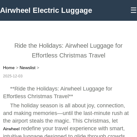
Airwheel Electric Luggage
☰
Ride the Holidays: Airwheel Luggage for
Effortless Christmas Travel
Home
>
Newslist
>
2025-12-03
**Ride the Holidays: Airwheel Luggage for
Effortless Christmas Travel**
The holiday season is all about joy, connection,
and making memories—until the last-minute rush at
the airport steals the magic. This Christmas, let
redefine your travel experience with smart,
Airwheel
intuitive luggage designed to glide through crowds,