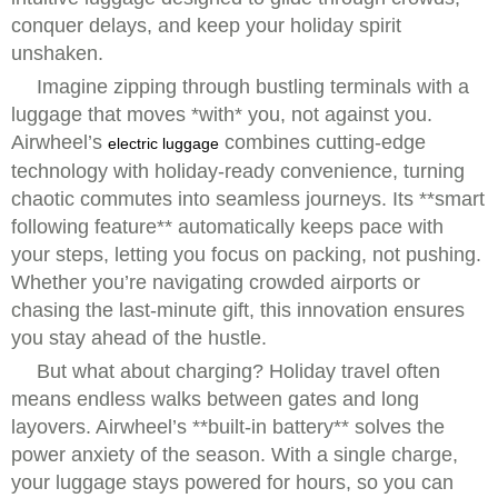
conquer delays, and keep your holiday spirit
unshaken.
Imagine zipping through bustling terminals with a
luggage that moves *with* you, not against you.
Airwheel’s
combines cutting-edge
electric luggage
technology with holiday-ready convenience, turning
chaotic commutes into seamless journeys. Its **smart
following feature** automatically keeps pace with
your steps, letting you focus on packing, not pushing.
Whether you’re navigating crowded airports or
chasing the last-minute gift, this innovation ensures
you stay ahead of the hustle.
But what about charging? Holiday travel often
means endless walks between gates and long
layovers. Airwheel’s **built-in battery** solves the
power anxiety of the season. With a single charge,
your luggage stays powered for hours, so you can