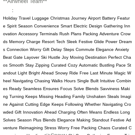
**Airwheel Team**
：
Holiday
Travel
Luggage
Christmas
Journey
Airport
Battery
Featur
e
Spirit
Season
Convenience
Smart
Electric
Design
Gathering
Inn
ovation
Accessory
Terminals
Rush
Plans
Packing
Adventure
Crow
ds
Memory
Charge
Resort
Tech
Sleek
Festive
Glide
Power
Dream
s
Connection
Worry
Gift
Delay
Steps
Commute
Elegance
Anxiety
Beat
Gate
Layover
Ski
Hustle
Joy
Moving
Destination
Perfect
Cha
os
Smooth
Stay
Zipping
Curated
Cozy
Automatic
Bustling
Pace
St
andout
Light
Bright
Ahead
Snowy
Ride
Free
Last
Minute
Magic
W
heel
Navigating
Chasing
Walks
Hours
Single
Built
Intuitive
Combin
es
Ready
Seamless
Ensures
Focus
Solve
Blends
Savviness
Maki
ng
Turning
Keeps
Missing
Heading
Family
Unshaken
Steals
Imagi
ne
Against
Cutting
Edge
Keeps
Following
Whether
Navigating
Cro
wded
Gift
Innovation
Ahead
Charging
Often
Means
Endless
Long
Solves
Season
Plus
Blends
Elegance
Making
Standout
Festive
Ad
venture
Reimagining
Stress
Worry
Free
Packing
Chaos
Curated
C