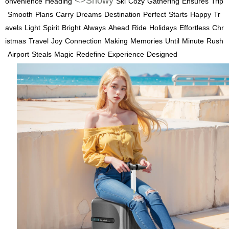
<>Snowy
onvenience
Heading
Ski
Cozy
Gathering
Ensures
Trip
Smooth
Plans
Carry
Dreams
Destination
Perfect
Starts
Happy
Tr
avels
Light
Spirit
Bright
Always
Ahead
Ride
Holidays
Effortless
Chr
istmas
Travel
Joy
Connection
Making
Memories
Until
Minute
Rush
Airport
Steals
Magic
Redefine
Experience
Designed